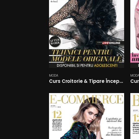
MODA
MOD
Curs Croitorie & Tipare Începători
Cur