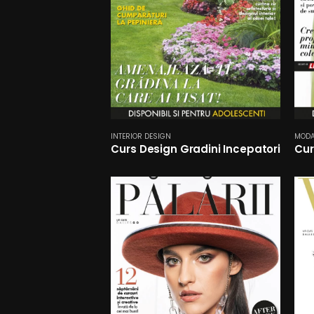
INTERIOR DESIGN
MOD
Curs Design Gradini Incepatori
Cur