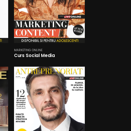
MARKETING ONLINE
Curs Social Media