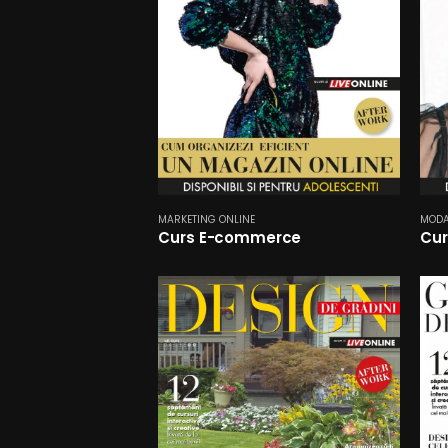
MARKETING ONLINE
MOD
Curs E-commerce
Cur