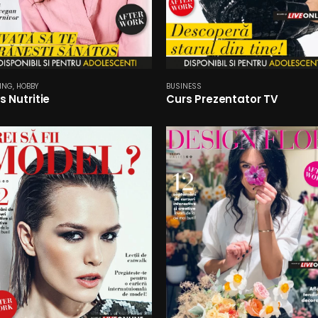
ING
,
HOBBY
BUSINESS
s Nutritie
Curs Prezentator TV