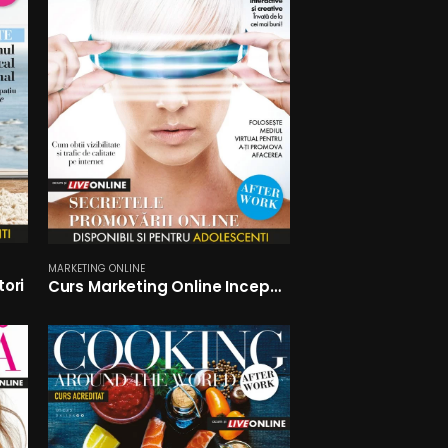
MARKETING ONLINE
tori
Curs Marketing Online Incepatori