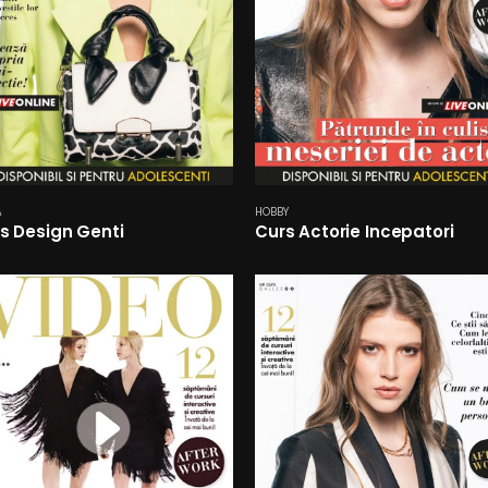
A
HOBBY
s Design Genti
Curs Actorie Incepatori