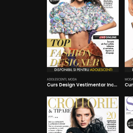
ADOLESCENTI
,
MODA
MOD
Curs Design Vestimentar Incepatori
Cur