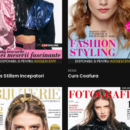
A
MODA
s Stilism Incepatori
Curs Coafura