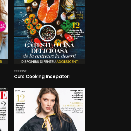
COOKING
Curs Cooking Incepatori