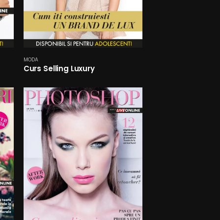
MODA
Curs Selling Luxury