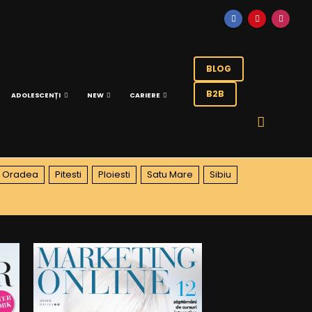
BLOG
B2B
ADOLESCENȚI
NEW
CARIERE
Oradea
Pitesti
Ploiesti
Satu Mare
Sibiu