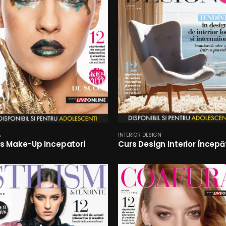
A
INTERIOR DESIGN
s Make-Up Incepatori
Curs Design Interior Începă