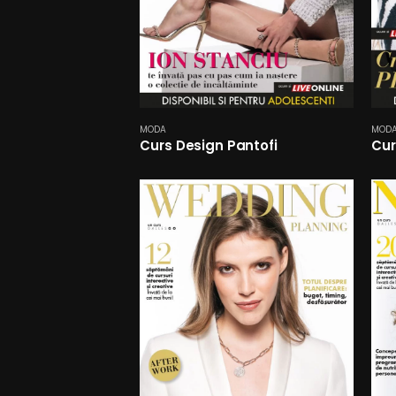
MODA
MOD
Curs Design Pantofi
Cur