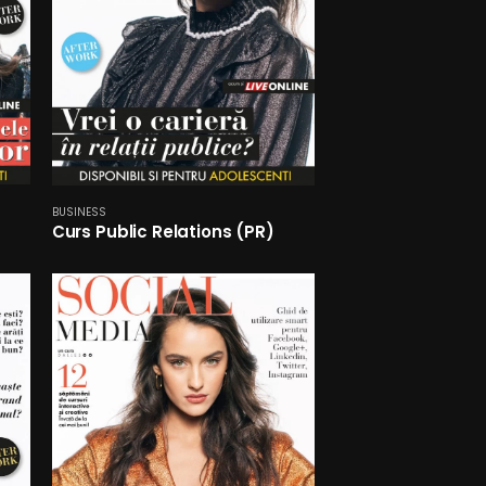
BUSINESS
Curs Public Relations (PR)