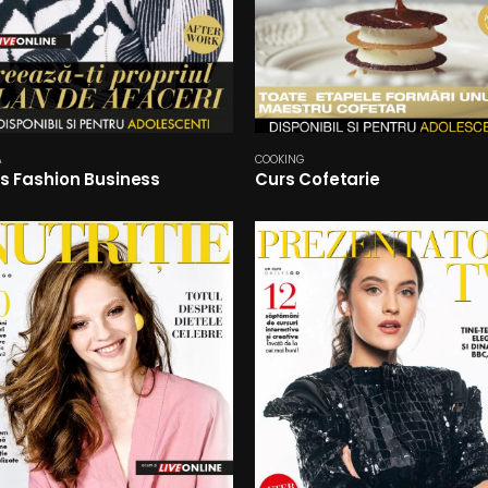
A
COOKING
s Fashion Business
Curs Cofetarie