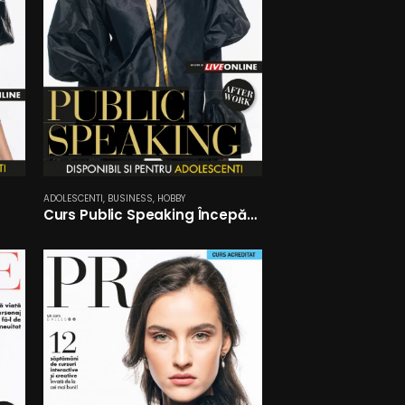
ADOLESCENTI
,
BUSINESS
,
HOBBY
Curs Public Speaking Începători