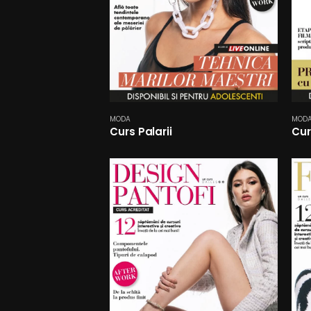
MODA
MOD
Curs Palarii
Cur