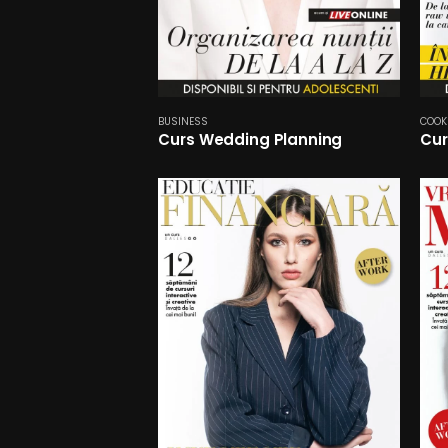
BUSINESS
COOK
Curs Wedding Planning
Cur