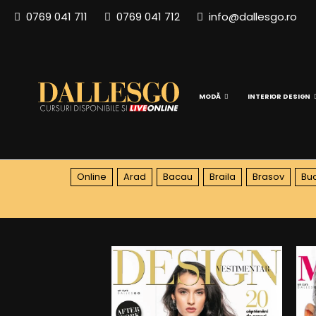
0769 041 711
0769 041 712
info@dallesgo.ro
MODĂ
INTERIOR DESIGN
Online
Arad
Bacau
Braila
Brasov
Buc