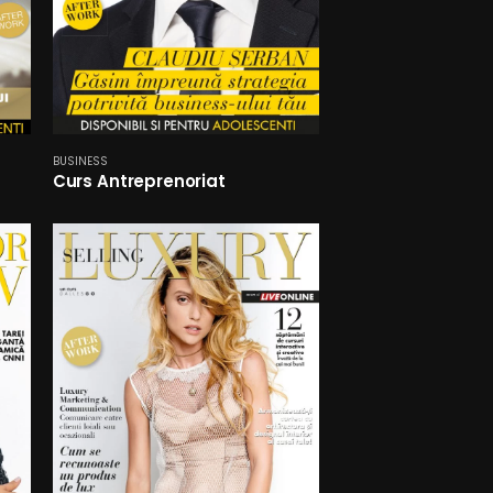
BUSINESS
Curs Antreprenoriat