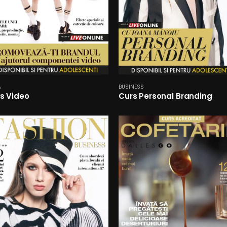
A
BUSINESS
s Video
Curs Personal Branding