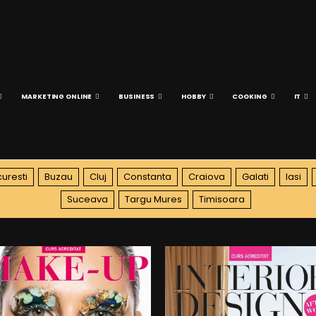
MARKETING ONLINE
BUSINESS
HOBBY
COOKING
IT
uresti
Buzau
Cluj
Constanta
Craiova
Galati
Iasi
Suceava
Targu Mures
Timisoara