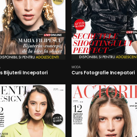
A
MODA
s Bijuterii Incepatori
Curs Fotografie Incepatori